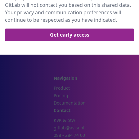
GitLab will not contact you based on this shared data.
Your privacy and communication preferences will
continue to be respected as you have indicated.
Navigation
Product
Pricing
Documentation
Contact
KVK & btw
gitlab@avisi.nl
088 - 284 74 00