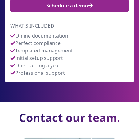
Schedule a demo
WHAT'S INCLUDED
Online documentation
Perfect compliance
Templated management
Initial setup support
One training a year
Professional support
Contact our team.