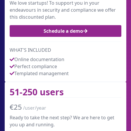
We love startups! To support you in your
endeavours in security and compliance we offer
this discounted plan.
Schedule a demo
WHAT'S INCLUDED
Online documentation
Perfect compliance
Templated management
51-250 users
€25
/user/year
Ready to take the next step? We are here to get
you up and running.