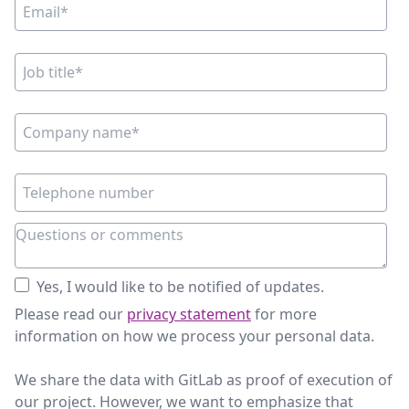
Yes, I would like to be notified of updates.
Please read our
privacy statement
for more
information on how we process your personal data.
We share the data with GitLab as proof of execution of
our project. However, we want to emphasize that