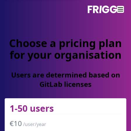
Choose a pricing plan
for your organisation
Users are determined based on
GitLab licenses
1-50 users
€10
/user/year