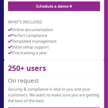
Schedule a demo
WHAT'S INCLUDED
Online documentation
Perfect compliance
Templated management
Initial setup support
One training a year
250+ users
On request
Security & compliance is vital to you and your
customers. We want to make sure you are getting
the best of the best.